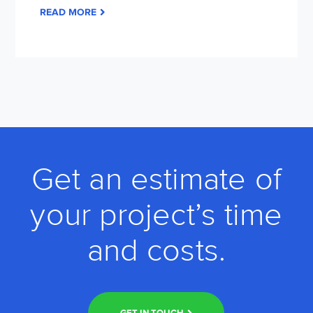
READ MORE
Get an estimate of
your project’s time
and costs.
GET IN TOUCH