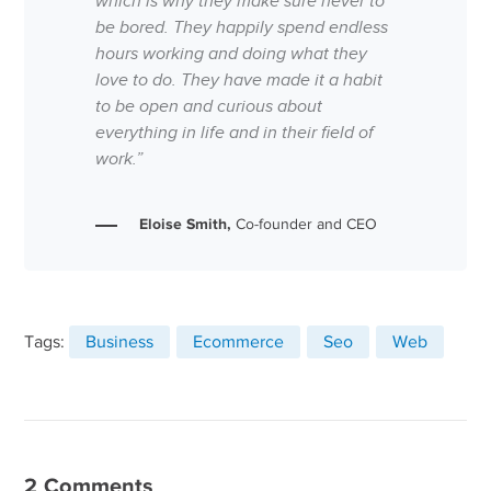
which is why they make sure never to
be bored. They happily spend endless
hours working and doing what they
love to do. They have made it a habit
to be open and curious about
everything in life and in their field of
work.”
Eloise Smith,
Co-founder and CEO
Tags:
Business
Ecommerce
Seo
Web
2 Comments