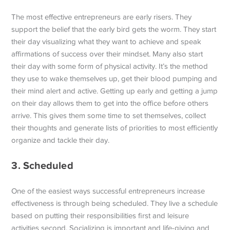
The most effective entrepreneurs are early risers. They
support the belief that the early bird gets the worm. They start
their day visualizing what they want to achieve and speak
affirmations of success over their mindset. Many also start
their day with some form of physical activity. It’s the method
they use to wake themselves up, get their blood pumping and
their mind alert and active. Getting up early and getting a jump
on their day allows them to get into the office before others
arrive. This gives them some time to set themselves, collect
their thoughts and generate lists of priorities to most efficiently
organize and tackle their day.
3. Scheduled
One of the easiest ways successful entrepreneurs increase
effectiveness is through being scheduled. They live a schedule
based on putting their responsibilities first and leisure
activities second. Socializing is important and life-giving and