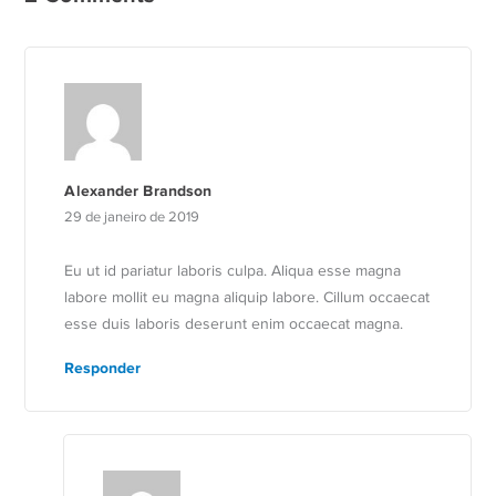
Alexander Brandson
29 de janeiro de 2019
Eu ut id pariatur laboris culpa. Aliqua esse magna
labore mollit eu magna aliquip labore. Cillum occaecat
esse duis laboris deserunt enim occaecat magna.
Responder