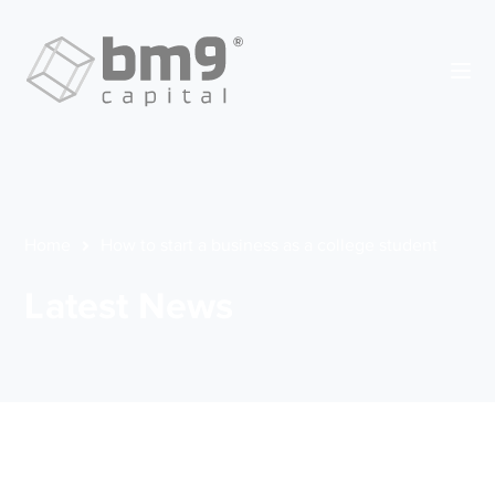
Home
How to start a business as a college student
Latest News