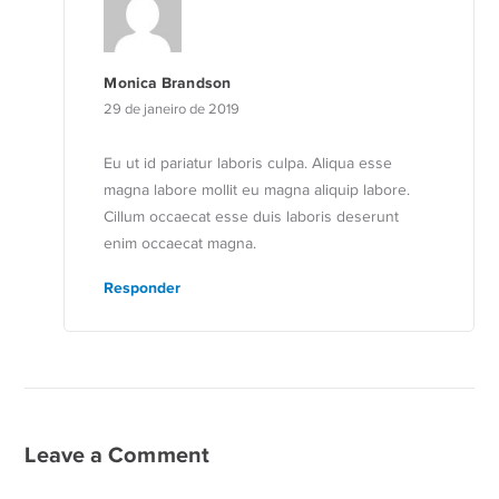
Monica Brandson
29 de janeiro de 2019
Eu ut id pariatur laboris culpa. Aliqua esse
magna labore mollit eu magna aliquip labore.
Cillum occaecat esse duis laboris deserunt
enim occaecat magna.
Responder
Leave a Comment