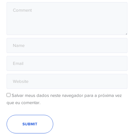
Salvar meus dados neste navegador para a próxima vez
que eu comentar.