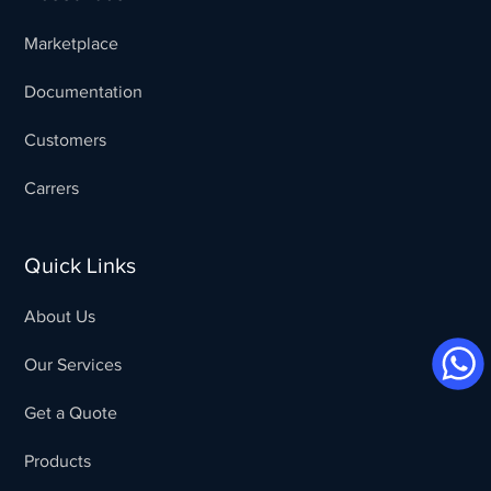
Marketplace
Documentation
Customers
Carrers
Quick Links
About Us
Our Services
Get a Quote
Products