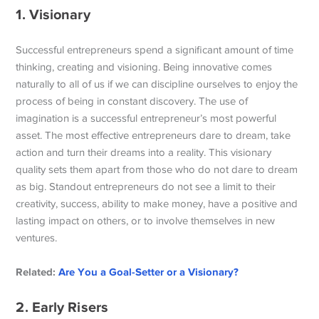
1. Visionary
Successful entrepreneurs spend a significant amount of time
thinking, creating and visioning. Being innovative comes
naturally to all of us if we can discipline ourselves to enjoy the
process of being in constant discovery. The use of
imagination is a successful entrepreneur’s most powerful
asset. The most effective entrepreneurs dare to dream, take
action and turn their dreams into a reality. This visionary
quality sets them apart from those who do not dare to dream
as big. Standout entrepreneurs do not see a limit to their
creativity, success, ability to make money, have a positive and
lasting impact on others, or to involve themselves in new
ventures.
Related:
Are You a Goal-Setter or a Visionary?
2. Early Risers