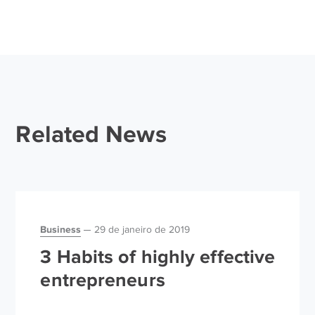
Related News
Business
29 de janeiro de 2019
3 Habits of highly effective
entrepreneurs