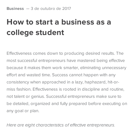
Business
3 de outubro de 2017
How to start a business as a
college student
Effectiveness comes down to producing desired results. The
most successful entrepreneurs have mastered being effective
because it makes them work smarter, eliminating unnecessary
effort and wasted time. Success cannot happen with any
consistency when approached in a lazy, haphazard, hit-or-
miss fashion.
Effectiveness is rooted in discipline and routine,
not talent or genius. Successful entrepreneurs make sure to
be detailed, organized and fully prepared before executing on
any goal or plan.
Here are eight characteristics of effective entrepreneurs.