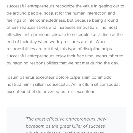
successful entrepreneurs recognize the value in getting out to
be around people, not just for the human interaction and
feelings of interconnectedness, but because being around
others reduces stress and increases innovation. The most
effective entrepreneurs choose to schedule social time at the
end of their day when work-pressures are off. When
responsibilities are put first, this type of discipline helps
successful entrepreneurs enjoy their free time unencumbered
by nagging responsibilities that we not met during the day.
Ipsum pariatur excepteur dolore culpa anim commodo
nostrud minim cillum consectetur. Anim cillum sit consequat
excepteur id et dolor excepteur nisi excepteur.
The most effective entrepreneurs view
boredom as the great killer of success,