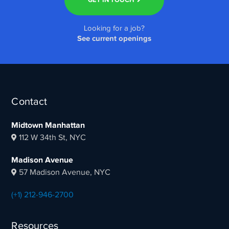
Looking for a job?
See current openings
Contact
Midtown Manhattan
112 W 34th St, NYC
Madison Avenue
57 Madison Avenue, NYC
(+1) 212-946-2700
Resources