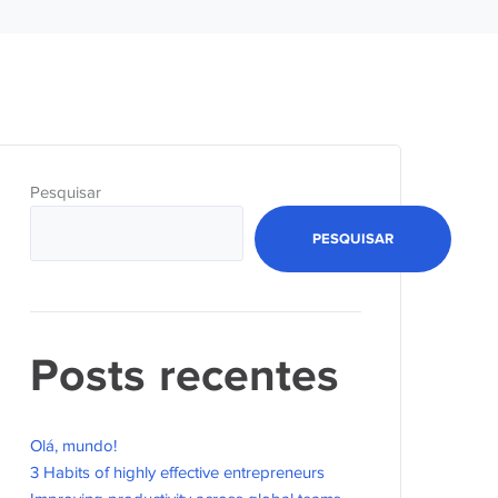
Pesquisar
PESQUISAR
Posts recentes
Olá, mundo!
3 Habits of highly effective entrepreneurs