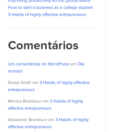
Improving productivity across global teams
How to start a business as a college student
3 Habits of highly effective entrepreneurs
Comentários
Um comentarista do WordPress
em
Olá,
mundo!
Eloise Smith
em
3 Habits of highly effective
entrepreneurs
Monica Brandson
em
3 Habits of highly
effective entrepreneurs
Alexander Brandson
em
3 Habits of highly
effective entrepreneurs