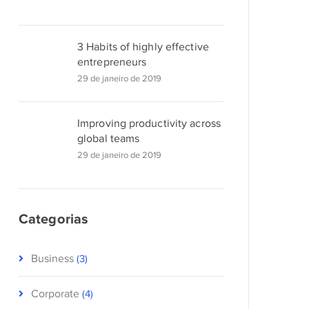
3 Habits of highly effective
entrepreneurs
29 de janeiro de 2019
Improving productivity across
global teams
29 de janeiro de 2019
Categorias
Business
(3)
Corporate
(4)