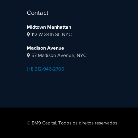
Contact
Midtown Manhattan
112 W 34th St, NYC
Madison Avenue
57 Madison Avenue, NYC
(+1) 212-946-2700
© BM9 Capital. Todos os direitos reservados.