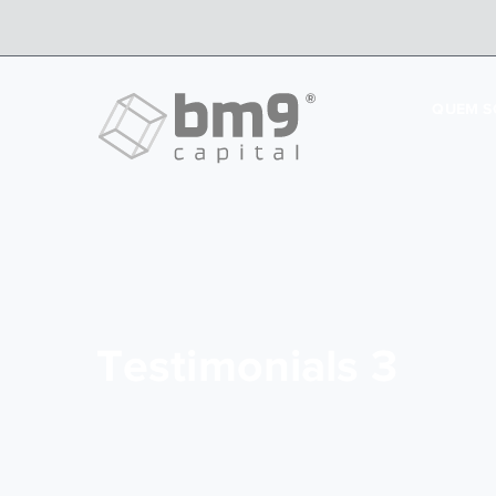
QUEM 
Testimonials 3