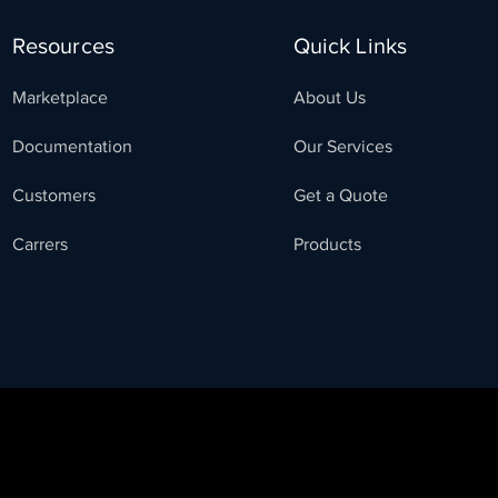
Resources
Quick Links
Marketplace
About Us
Documentation
Our Services
Customers
Get a Quote
Carrers
Products