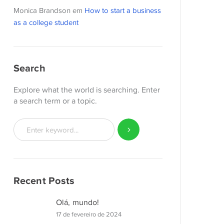
Monica Brandson
em
How to start a business
as a college student
Search
Explore what the world is searching. Enter
a search term or a topic.
Recent Posts
Olá, mundo!
17 de fevereiro de 2024