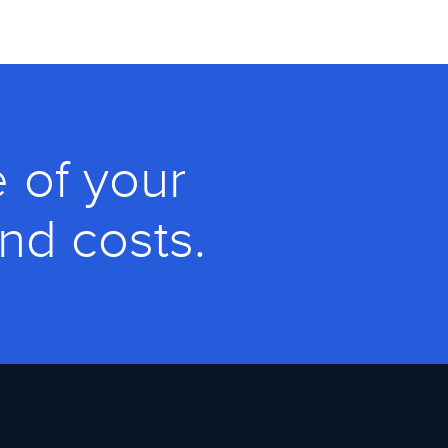
 of your
and costs.