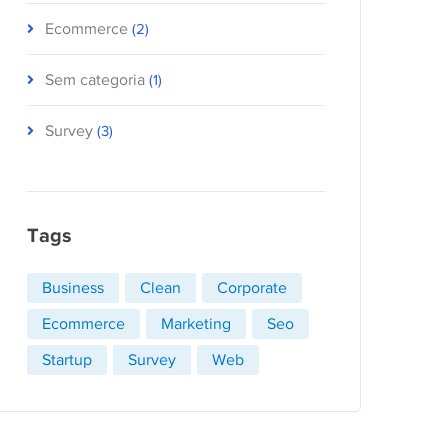
Ecommerce
(2)
Sem categoria
(1)
Survey
(3)
Tags
Business
Clean
Corporate
Ecommerce
Marketing
Seo
Startup
Survey
Web