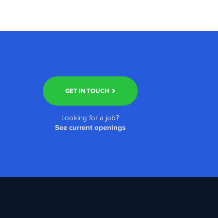
GET IN TOUCH
Looking for a job?
See current openings