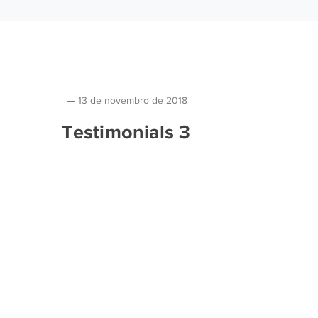
13 de novembro de 2018
Testimonials 3