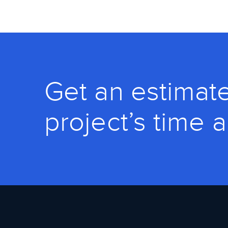
Get an estimate
project’s time 