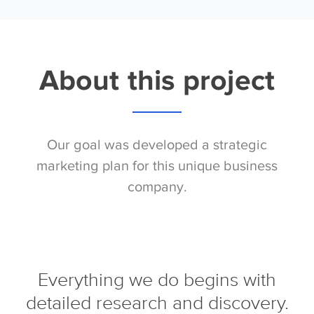
About this project
Our goal was developed a strategic
marketing plan for this unique business
company.
Everything we do begins with
detailed research and discovery.