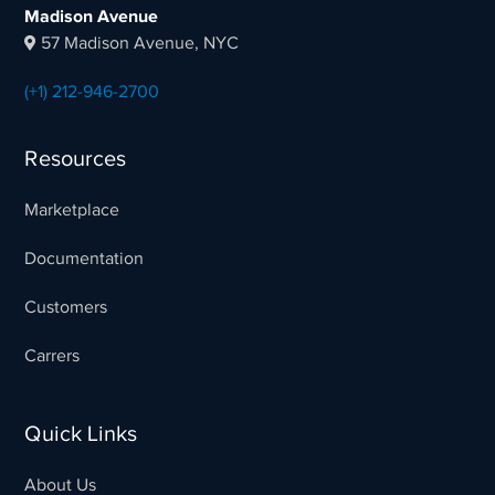
Madison Avenue
57 Madison Avenue, NYC
(+1) 212-946-2700
Resources
Marketplace
Documentation
Customers
Carrers
Quick Links
About Us