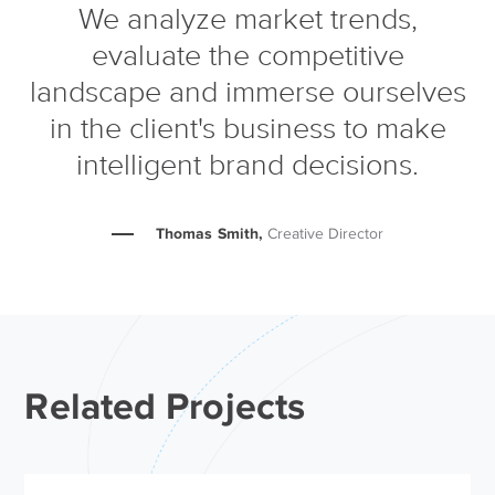
We analyze market trends,
evaluate the competitive
landscape and immerse ourselves
in the client's business to make
intelligent brand decisions.
Thomas Smith,
Creative Director
Related Projects