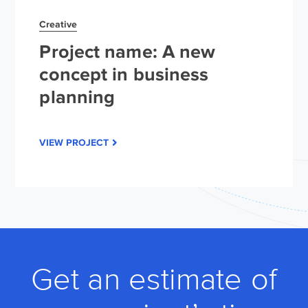
Creative
Project name: A new
concept in business
planning
VIEW PROJECT
Get an estimate of