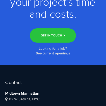
your project’s time
and costs.
GET IN TOUCH
Looking for a job?
See current openings
Contact
Midtown Manhattan
112 W 34th St, NYC