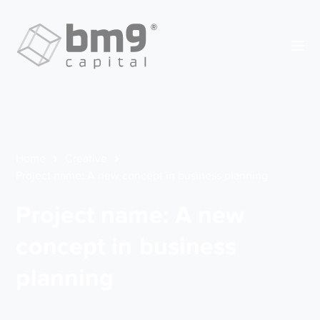
Home
Creative
Project name: A new concept in business planning
Project name: A new
concept in business
planning