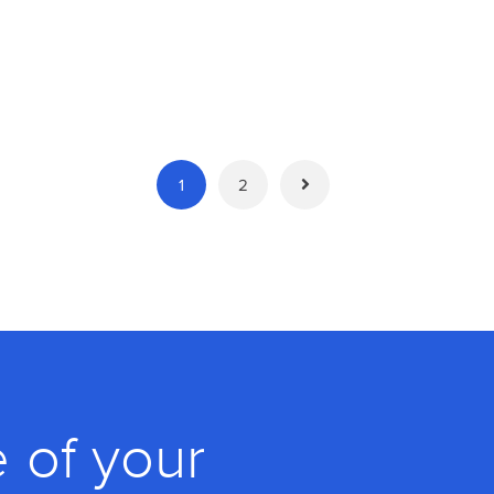
1
2
 of your