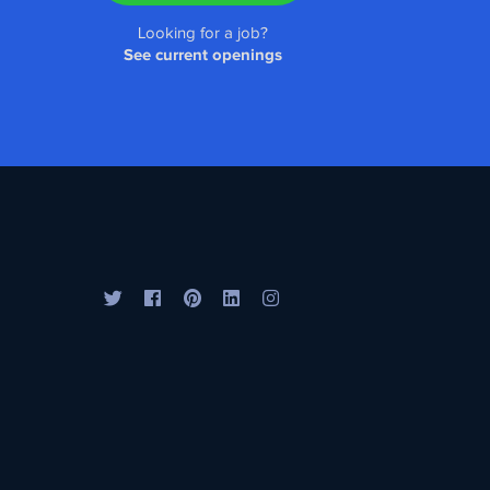
Looking for a job?
See current openings