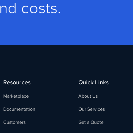
and costs.
Resources
Quick Links
Marketplace
About Us
Documentation
Our Services
Customers
Get a Quote