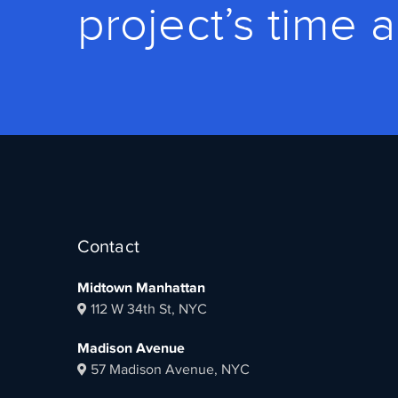
project’s time 
Contact
Midtown Manhattan
112 W 34th St, NYC
Madison Avenue
57 Madison Avenue, NYC