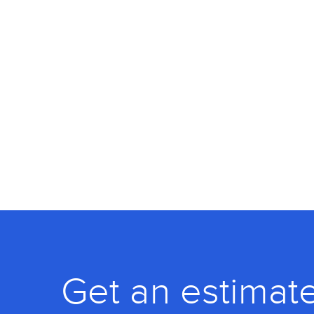
Get an estimate