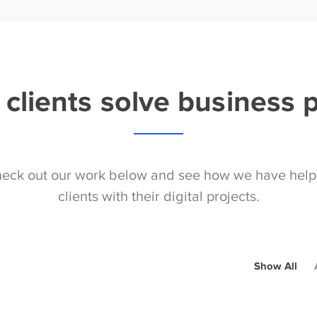
clients solve business
eck out our work below and see how we have hel
clients with their digital projects.
Show All