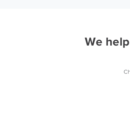
We help 
Ch