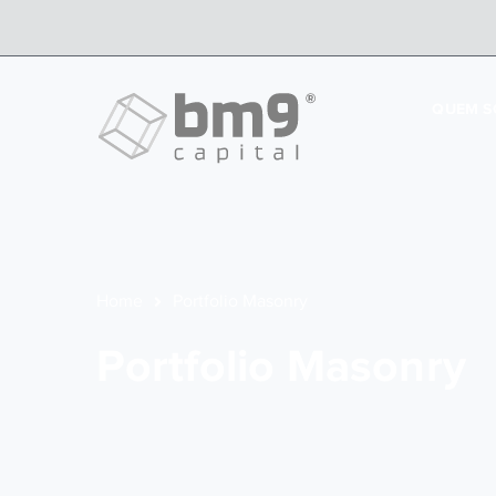
QUEM 
Home
Portfolio Masonry
Portfolio Masonry