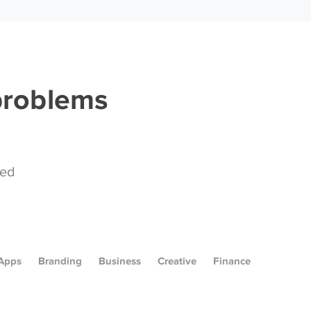
 problems
ped
Apps
Branding
Business
Creative
Finance