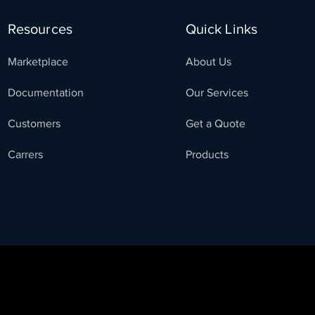
Resources
Quick Links
Marketplace
About Us
Documentation
Our Services
Customers
Get a Quote
Carrers
Products