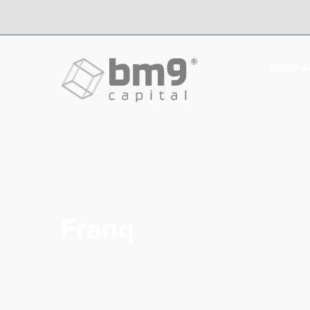
QUEM 
Franq