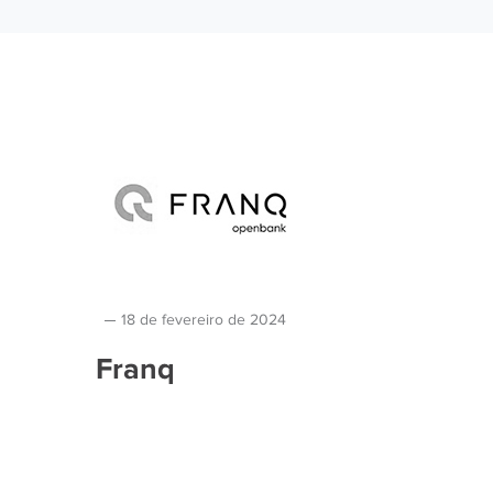
18 de fevereiro de 2024
Franq