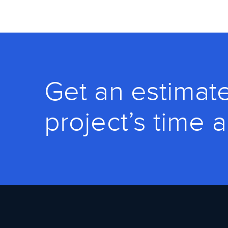
Get an estimate
project’s time 