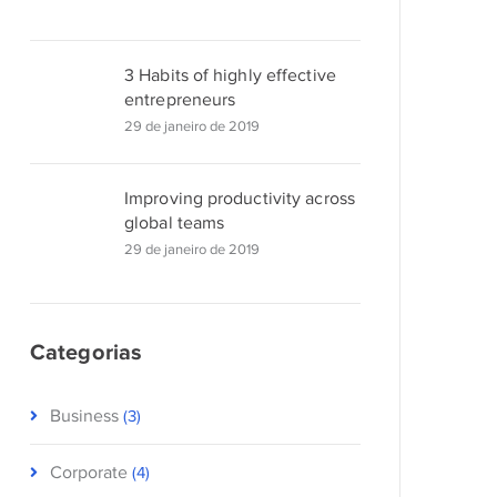
3 Habits of highly effective
entrepreneurs
29 de janeiro de 2019
Improving productivity across
global teams
29 de janeiro de 2019
Categorias
Business
(3)
Corporate
(4)