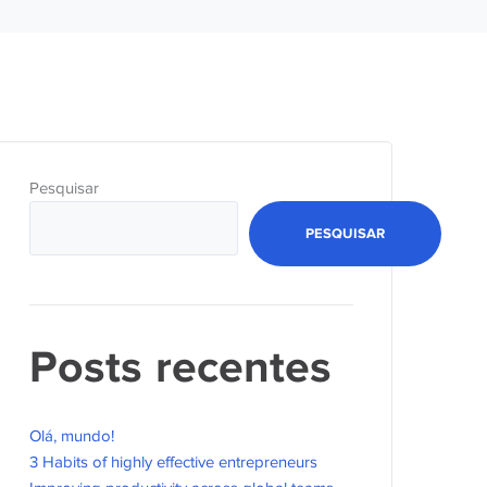
Pesquisar
PESQUISAR
Posts recentes
Olá, mundo!
3 Habits of highly effective entrepreneurs