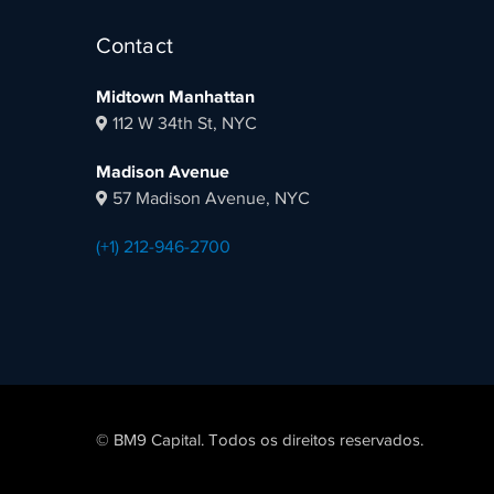
Contact
Midtown Manhattan
112 W 34th St, NYC
Madison Avenue
57 Madison Avenue, NYC
(+1) 212-946-2700
© BM9 Capital. Todos os direitos reservados.