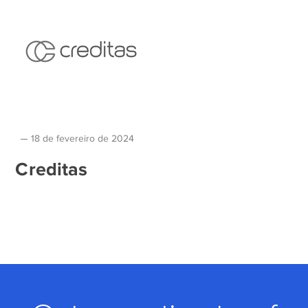
18 de fevereiro de 2024
Creditas