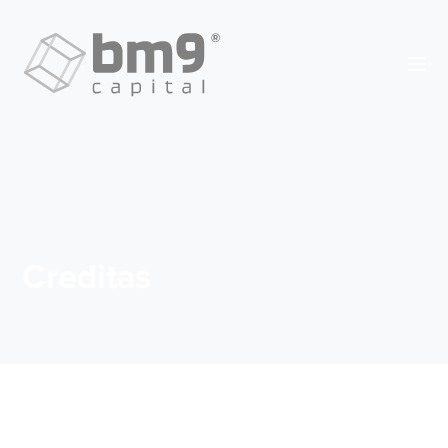
Creditas