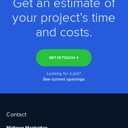
Get an estimate of
your project’s time
and costs.
GET IN TOUCH
Looking for a job?
See current openings
Contact
Midtown Manhattan