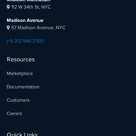
112 W 34th St, NYC
Madison Avenue
57 Madison Avenue, NYC
(+1) 212-946-2700
Resources
Marketplace
Documentation
Customers
Carrers
Quick Links