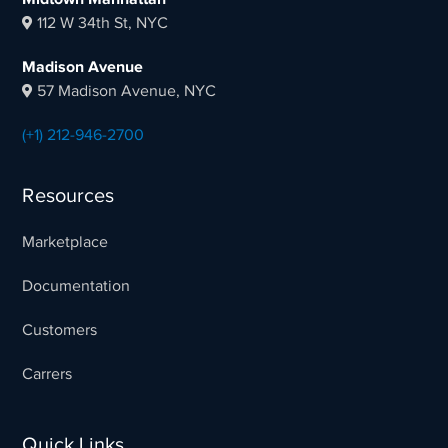
112 W 34th St, NYC
Madison Avenue
57 Madison Avenue, NYC
(+1) 212-946-2700
Resources
Marketplace
Documentation
Customers
Carrers
Quick Links