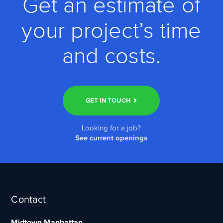
Get an estimate of
your project’s time
and costs.
GET IN TOUCH
Looking for a job?
See current openings
Contact
Midtown Manhattan