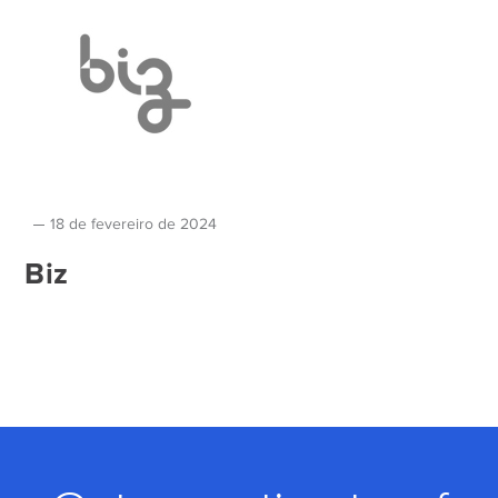
18 de fevereiro de 2024
Biz