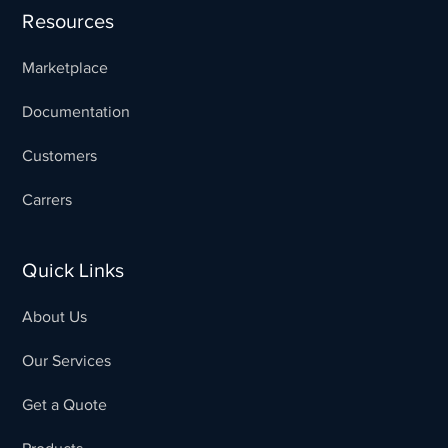
Resources
Marketplace
Documentation
Customers
Carrers
Quick Links
About Us
Our Services
Get a Quote