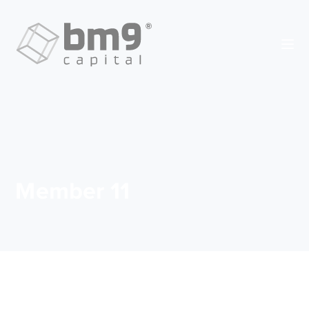
Member 11