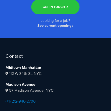
GET IN TOUCH
Looking for a job?
See current openings
Contact
Midtown Manhattan
112 W 34th St, NYC
Madison Avenue
57 Madison Avenue, NYC
(+1) 212-946-2700