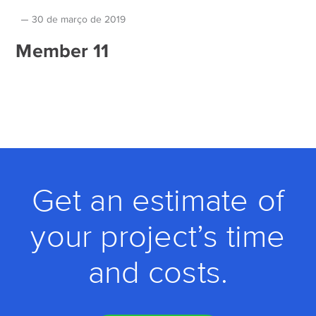
30 de março de 2019
Member 11
Get an estimate of
your project’s time
and costs.