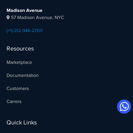
Madison Avenue
57 Madison Avenue, NYC
(+1) 212-946-2700
Resources
Marketplace
Documentation
Customers
Carrers
Quick Links