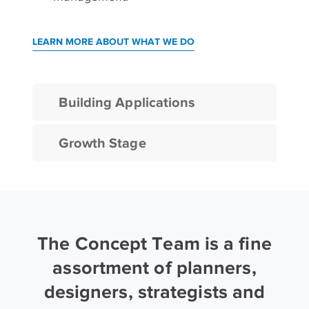
LEARN MORE ABOUT WHAT WE DO
Building Applications
Growth Stage
The Concept Team is a fine
assortment of planners,
designers, strategists and