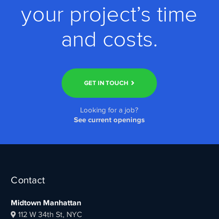
your project’s time
and costs.
GET IN TOUCH
Looking for a job?
See current openings
Contact
Midtown Manhattan
112 W 34th St, NYC