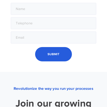
Revolutionize the way you run your processes
Join our growing