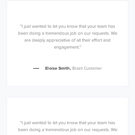
''I just wanted to let you know that your team has
been doing a tremendous job on our requests. We
are deeply appreciative of all their effort and
engagement.''
Eloise Smith,
Brazil Customer
''I just wanted to let you know that your team has
been doing a tremendous job on our requests. We