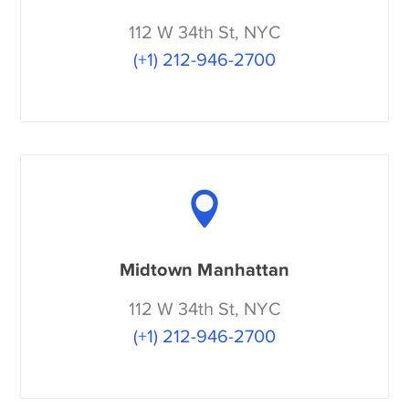
112 W 34th St, NYC
(+1) 212-946-2700
Midtown Manhattan
112 W 34th St, NYC
(+1) 212-946-2700