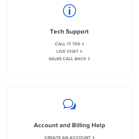
Tech Support
CALL 17 700
LIVE CHAT
SALES CALL BACK
Account and Billing Help
CREATE AN ACCOUNT