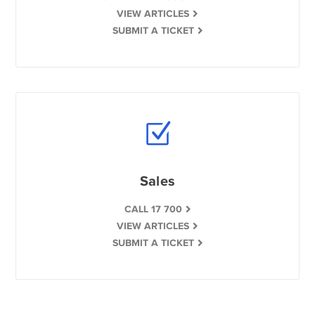
VIEW ARTICLES
SUBMIT A TICKET
Sales
CALL 17 700
VIEW ARTICLES
SUBMIT A TICKET