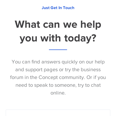
Just Get In Touch
What can we help
you with today?
You can find answers quickly on our help
and support pages or try the business
forum in the Concept community. Or if you
need to speak to someone, try to chat
online.