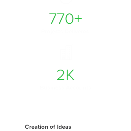
770
+
Projects Delivered
2
K
Business Accounts
Creation of Ideas