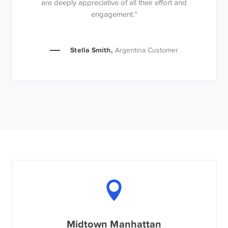
are deeply appreciative of all their effort and
engagement.''
Stella Smith,
Argentina Customer
Midtown Manhattan