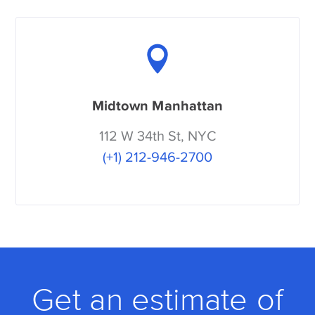
Midtown Manhattan
112 W 34th St, NYC
(+1) 212-946-2700
Get an estimate of