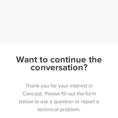
Want to continue the
conversation?
Thank you for your interest in
Concept. Please fill out the form
below to ask a question or report a
technical problem.