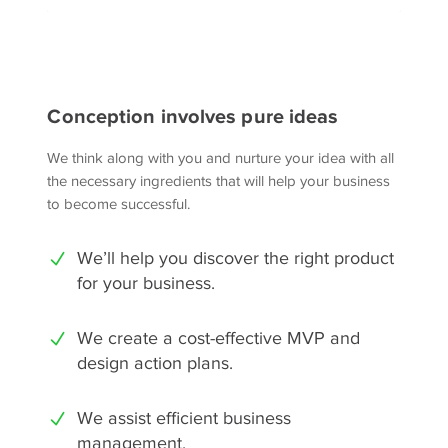
Conception involves pure ideas
We think along with you and nurture your idea with all
the necessary ingredients that will help your business
to become successful.
We’ll help you discover the right product
for your business.
We create a cost-effective MVP and
design action plans.
We assist efficient business
management.