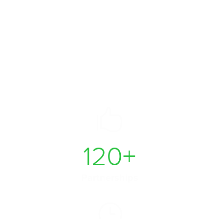
Take your business to
the next level
120
+
Partnerships