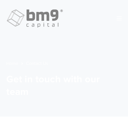
Home
Contact Us
Get in touch with our
team