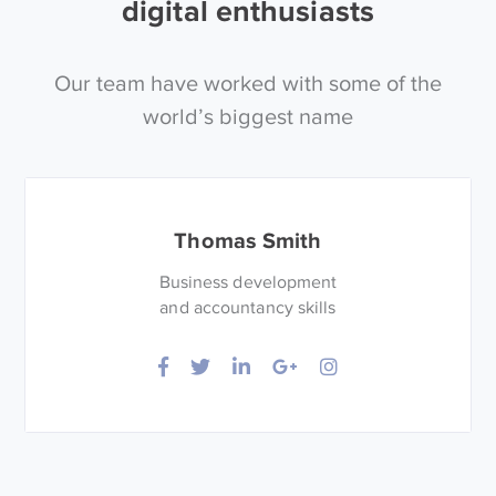
digital enthusiasts
Our team have worked with some of the
world’s biggest name
Thomas Smith
Business development
and accountancy skills