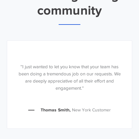
community
''I just wanted to let you know that your team has
been doing a tremendous job on our requests. We
are deeply appreciative of all their effort and
engagement.''
Thomas Smith,
New York Customer